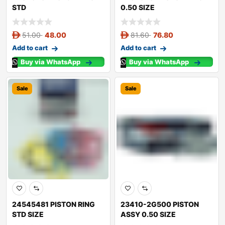
STD
0.50 SIZE
51.00
48.00
81.60
76.80
Add to cart
Add to cart
Buy via WhatsApp
Buy via WhatsApp
Sale
Sale
24545481 PISTON RING
23410-2G500 PISTON
STD SIZE
ASSY 0.50 SIZE