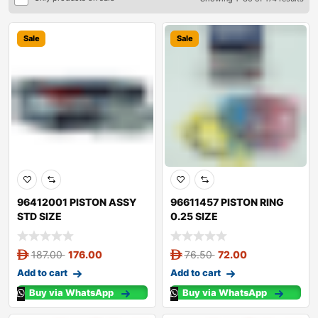
Sale
Sale
96412001 PISTON ASSY
96611457 PISTON RING
STD SIZE
0.25 SIZE
187.00
176.00
76.50
72.00
Add to cart
Add to cart
Buy via WhatsApp
Buy via WhatsApp