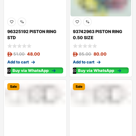
96325192 PISTON RING
93742963 PISTON RING
STD
0.50 SIZE
51.00
48.00
85.00
80.00
Add to cart
Add to cart
Buy via WhatsApp
Buy via WhatsApp
Sale
Sale