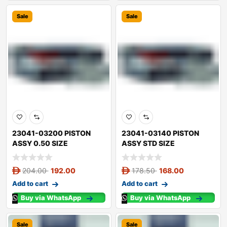
Sale
Sale
23041-03200 PISTON
23041-03140 PISTON
ASSY 0.50 SIZE
ASSY STD SIZE
204.00
192.00
178.50
168.00
Add to cart
Add to cart
Buy via WhatsApp
Buy via WhatsApp
Sale
Sale