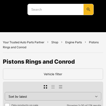
Your Trusted Auto Parts Partner
Shop
Engine Parts
Pistons
Rings and Conrod
Pistons Rings and Conrod
Vehicle filter
Only products on sale
Showing 1–30 of 174 results