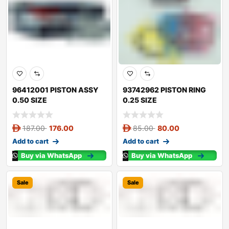
96412001 PISTON ASSY
93742962 PISTON RING
0.50 SIZE
0.25 SIZE
187.00
176.00
85.00
80.00
Add to cart
Add to cart
Buy via WhatsApp
Buy via WhatsApp
Sale
Sale