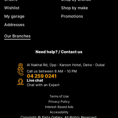
Wishlist
Shop by make
My garage
Promotions
Addresses
Our Branches
Need help? / Contact us
Al Nakhal Rd, Opp : Karoon Hotel, Deira - Dubai
Call us between 8 AM - 10 PM
04 259 0241
Live chat
Chat with an Expert
Terms of Use
Privacy Policy
Interest-Based Ads
Accessibility
Copyright ©
Parts Gallary. All Rights Reserved.