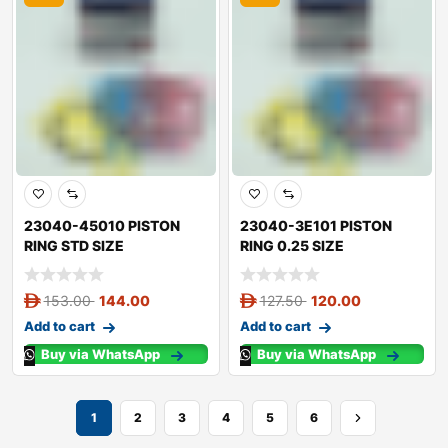
23040-45010 PISTON
23040-3E101 PISTON
RING STD SIZE
RING 0.25 SIZE
153.00
144.00
127.50
120.00
Add to cart
Add to cart
Buy via WhatsApp
Buy via WhatsApp
1
2
3
4
5
6