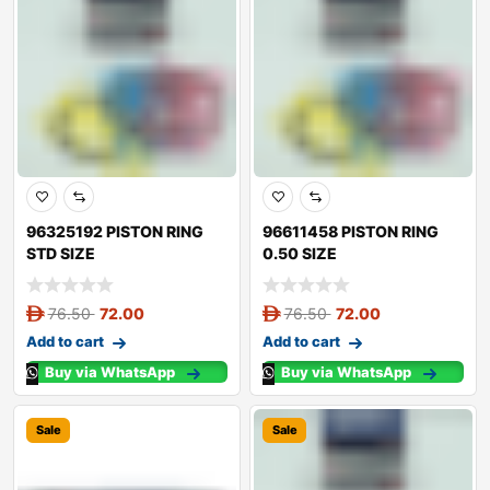
96325192 PISTON RING
96611458 PISTON RING
STD SIZE
0.50 SIZE
76.50
72.00
76.50
72.00
Add to cart
Add to cart
Buy via WhatsApp
Buy via WhatsApp
Sale
Sale