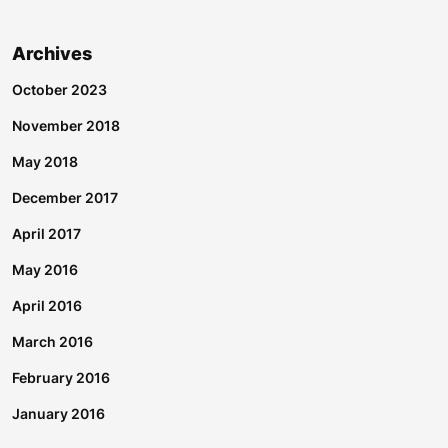
Archives
October 2023
November 2018
May 2018
December 2017
April 2017
May 2016
April 2016
March 2016
February 2016
January 2016