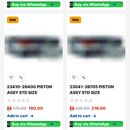
Buy via WhatsApp
Buy via WhatsApp
Sale
Sale
23410-26400 PISTON
23041-2B705 PISTON
ASSY STD SIZE
ASSY STD SIZE
170.00
160.00
229.50
216.00
Add to cart
Add to cart
Buy via WhatsApp
Buy via WhatsApp