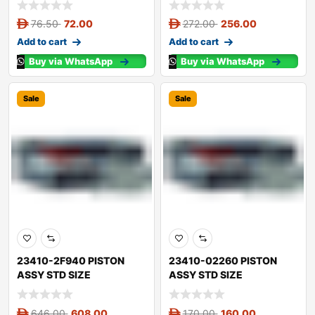
76.50
72.00
272.00
256.00
Add to cart
Add to cart
Buy via WhatsApp
Buy via WhatsApp
Sale
Sale
23410-2F940 PISTON
23410-02260 PISTON
ASSY STD SIZE
ASSY STD SIZE
646.00
608.00
170.00
160.00