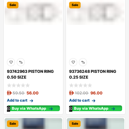
Sale
Sale
93742963 PISTON RING
93736248 PISTON RING
0.50 SIZE
0.25 SIZE
59.50
56.00
102.00
96.00
Add to cart
Add to cart
Buy via WhatsApp
Buy via WhatsApp
Sale
Sale