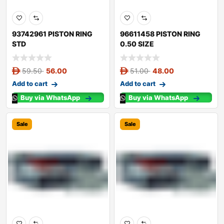
93742961 PISTON RING
96611458 PISTON RING
STD
0.50 SIZE
59.50
56.00
51.00
48.00
Add to cart
Add to cart
Buy via WhatsApp
Buy via WhatsApp
Sale
Sale