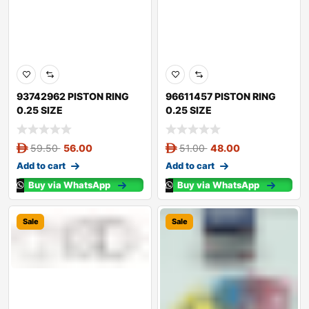
93742962 PISTON RING
96611457 PISTON RING
0.25 SIZE
0.25 SIZE
59.50
56.00
51.00
48.00
Add to cart
Add to cart
Buy via WhatsApp
Buy via WhatsApp
Sale
Sale