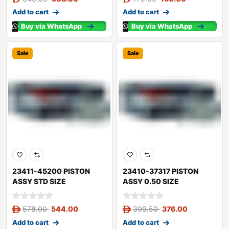
Add to cart
Add to cart
Buy via WhatsApp
Buy via WhatsApp
Sale
Sale
23411-45200 PISTON
23410-37317 PISTON
ASSY STD SIZE
ASSY 0.50 SIZE
578.00
544.00
399.50
376.00
Add to cart
Add to cart