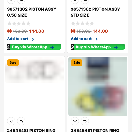
96571302 PISTON ASSY
96571302 PISTON ASSY
0.50 SIZE
STD SIZE
153.00
144.00
153.00
144.00
Add to cart
Add to cart
Buy via WhatsApp
Buy via WhatsApp
Sale
Sale
24545481 PISTON RING
24545481 PISTON RING