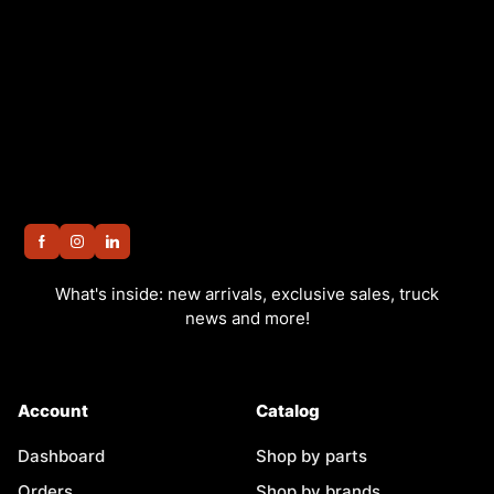
What's inside: new arrivals, exclusive sales, truck
news and more!
Account
Catalog
Dashboard
Shop by parts
Orders
Shop by brands