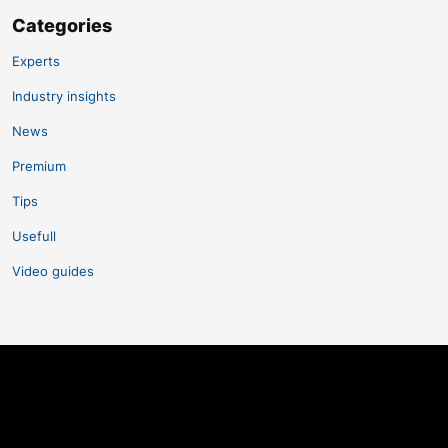
Categories
Experts
Industry insights
News
Premium
Tips
Usefull
Video guides