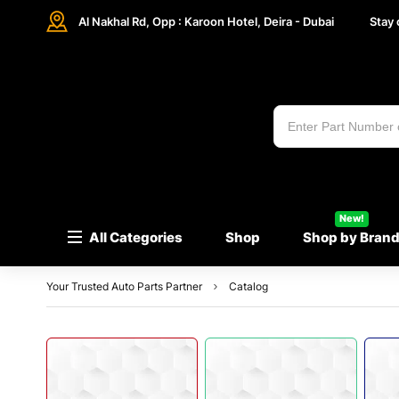
Al Nakhal Rd, Opp : Karoon Hotel, Deira - Dubai
Stay
New!
All Categories
Shop
Shop by Bran
Your Trusted Auto Parts Partner
Catalog