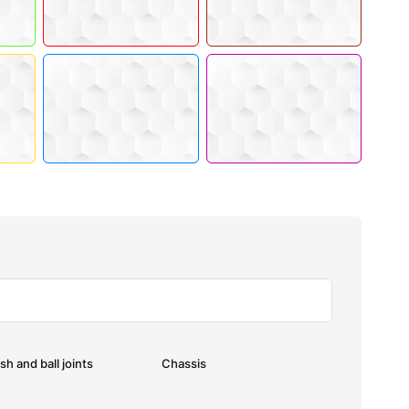
sh and ball joints
Chassis