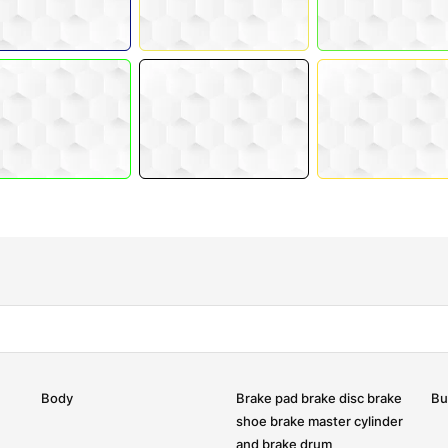
Body
Brake pad brake disc brake
Bu
shoe brake master cylinder
and brake drum