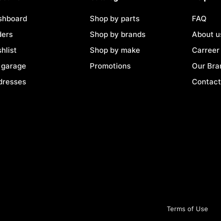
shboard
Shop by parts
FAQ
ders
Shop by brands
About u
hlist
Shop by make
Carreer
 garage
Promotions
Our Bra
dresses
Contact
Terms of Use