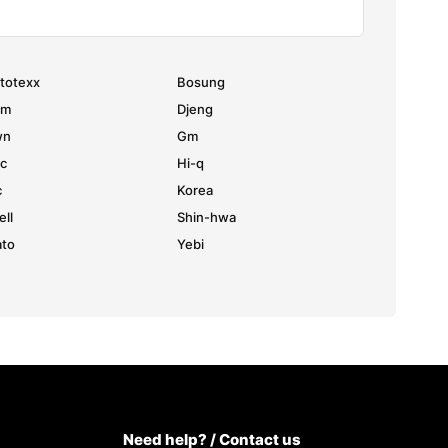
totexx
Bosung
hm
Djeng
wn
Gm
c
Hi-q
c
Korea
ell
Shin-hwa
to
Yebi
Need help? / Contact us