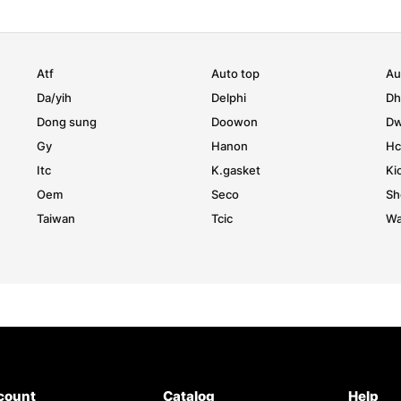
Atf
Auto top
Au
Da/yih
Delphi
D
Dong sung
Doowon
D
Gy
Hanon
Hc
Itc
K.gasket
Ki
Oem
Seco
Sh
Taiwan
Tcic
Wa
count
Catalog
Help