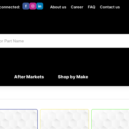
 connected:
About us
Career
FAQ
Contact us
d
After Markets
Shop by Make