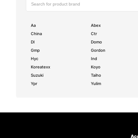
Aa
Abex
China
Ctr
Dl
Domo
Gmp
Gordon
Hyc
Ind
Koreatexx
Koyo
Suzuki
Taiho
Ypr
Yulim
Ac