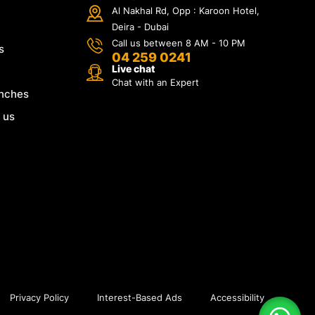
Al Nakhal Rd, Opp : Karoon Hotel,
Deira - Dubai
Call us between 8 AM - 10 PM
s
04 259 0241
Live chat
Chat with an Expert
nches
 us
Privacy Policy
Interest-Based Ads
Accessibility