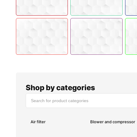
Shop by categories
Air filter
Blower and compressor