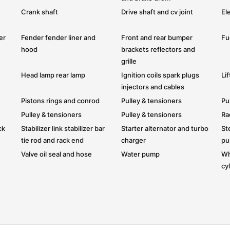
Crank shaft
Drive shaft and cv joint
Ele
er
Fender fender liner and
Front and rear bumper
Fue
hood
brackets reflectors and
grille
Head lamp rear lamp
Ignition coils spark plugs
Li
injectors and cables
Pistons rings and conrod
Pulley & tensioners
Pu
Pulley & tensioners
Pulley & tensioners
Ra
ck
Stabilizer link stabilizer bar
Starter alternator and turbo
St
tie rod and rack end
charger
p
Valve oil seal and hose
Water pump
Wh
cy