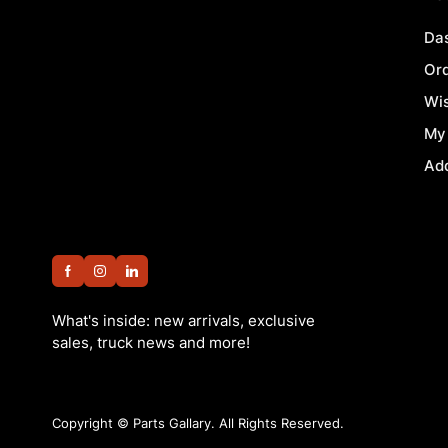
Da
Or
Wis
My
Ad
What's inside: new arrivals, exclusive
sales, truck news and more!
Copyright ©
Parts Gallary. All Rights Reserved.