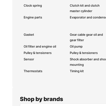
Clock spring
Clutch kit and clutch
master cylinder
Engine parts
Evaporator and condens
Gasket
Gear cable gear oil and
gear filter
Oil filter and engine oil
Oil pump
Pulley & tensioners
Pulley & tensioners
Sensor
Shock absorber and sho
mounting
Thermostats
Timing kit
Shop by brands