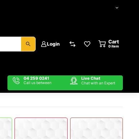
Cart
Login
item
04 259 0241
Live Chat
Call us between
Chat with an Expert