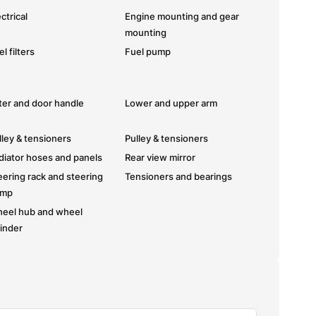
ctrical
Engine mounting and gear
mounting
l filters
Fuel pump
fter and door handle
Lower and upper arm
lley & tensioners
Pulley & tensioners
diator hoses and panels
Rear view mirror
eering rack and steering
Tensioners and bearings
ump
eel hub and wheel
linder