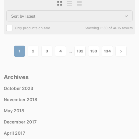
Only products on sale
Showing 1–30 of 4015 results
…
1
2
3
4
132
133
134
Archives
October 2023
November 2018
May 2018
December 2017
April 2017