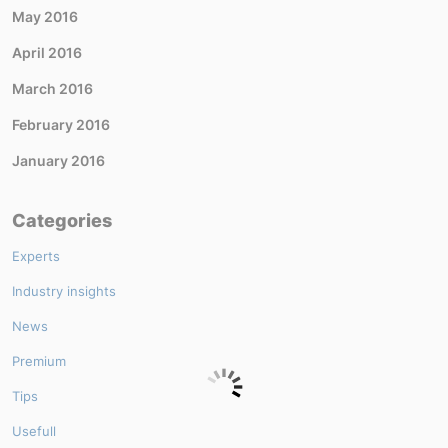
May 2016
April 2016
March 2016
February 2016
January 2016
Categories
Experts
Industry insights
News
Premium
Tips
Usefull