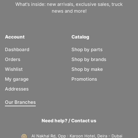
What's inside: new arrivals, exclusive sales, truck
news and more!
Account
Catalog
Dashboard
Shop by parts
Orders
Shop by brands
Wishlist
Shop by make
My garage
Promotions
Addresses
Our Branches
Need help? / Contact us
Al Nakhal Rd, Opp : Karoon Hotel, Deira - Dubai