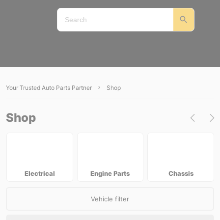
Your Trusted Auto Parts Partner
Shop
Shop
Electrical
Engine Parts
Chassis
Vehicle filter