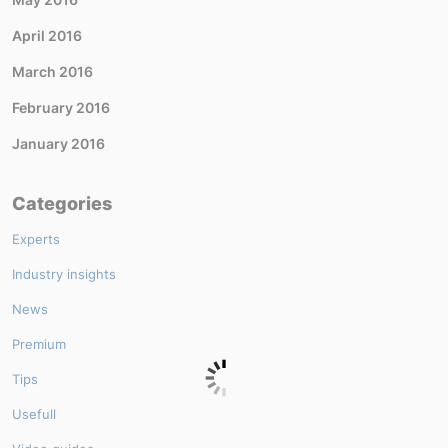
April 2016
March 2016
February 2016
January 2016
Categories
Experts
Industry insights
News
Premium
Tips
Usefull