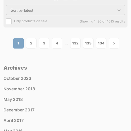
Only products on sale
Showing 1–30 of 4015 results
…
1
2
3
4
132
133
134
Archives
October 2023
November 2018
May 2018
December 2017
April 2017
May 2016