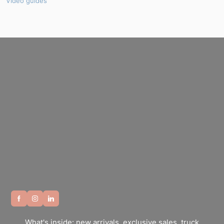
Video guides
What's inside: new arrivals, exclusive sales, truck