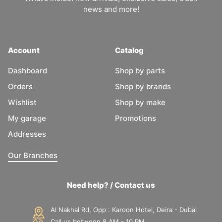
news and more!
Account
Catalog
Dashboard
Shop by parts
Orders
Shop by brands
Wishlist
Shop by make
My garage
Promotions
Addresses
Our Branches
Need help? / Contact us
Al Nakhal Rd, Opp : Karoon Hotel, Deira - Dubai
Call us between 8 AM - 10 PM