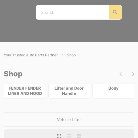
Your Trusted Auto Parts Partner
Shop
Shop
FENDER FENDER
Lifter and Door
Body
LINER AND HOOD
Handle
Vehicle filter