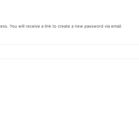
s. You will receive a link to create a new password via email.