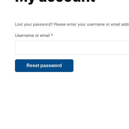
Lost your password? Please enter your username or email addres
Username or email
*
Reset password