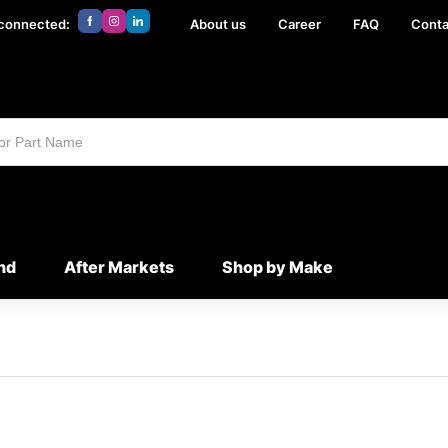
 connected:
About us
Career
FAQ
Conta
nd
After Markets
Shop by Make