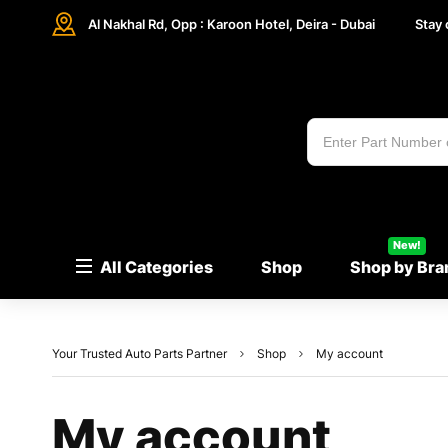
Al Nakhal Rd, Opp : Karoon Hotel, Deira - Dubai
Stay
New!
All Categories
Shop
Shop by Bra
Your Trusted Auto Parts Partner
Shop
My account
My account