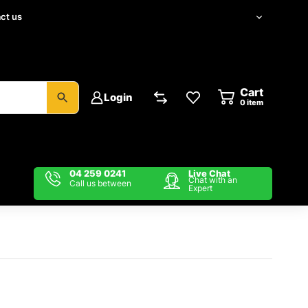
ct us
Cart
Login
item
04 259 0241
Live Chat
Chat with an
Call us between
Expert